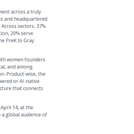
ment across a truly
ets and headquartered
. Across sectors, 37%
tion, 20% serve
he PreK to Gray
with women founders
ital, and among
n. Product-wise, the
wered or AI-native
cture that connects
pril 14, at the
o a global audience of