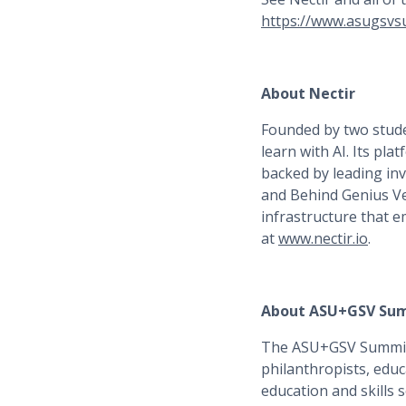
https://www.asugsvs
About Nectir
Founded by two stude
learn with AI. Its pl
backed by leading in
and Behind Genius Ve
infrastructure that 
at
www.nectir.io
.
About ASU+GSV Su
The ASU+GSV Summit i
philanthropists, educ
education and skills