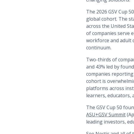
The 2026 GSV Cup 50 r
global cohort. The st
across the United Sta
of companies serve e
workforce and adult 
continuum.
Two-thirds of compan
and 43% led by founde
companies reporting 
cohort is overwhelmi
platforms across ins
learners, educators,
The GSV Cup 50 found
ASU+GSV Summit
(Ap
leading investors, ed
See Nectir and all of