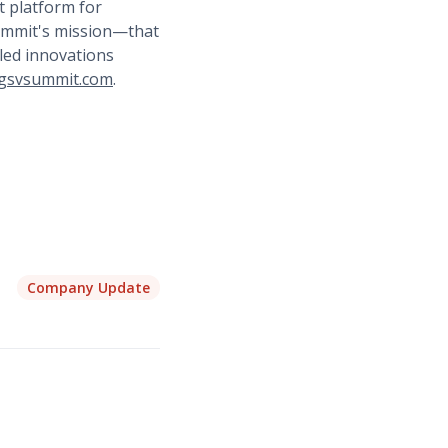
t platform for
Summit's mission—that
led innovations
gsvsummit.com
.
Company Update