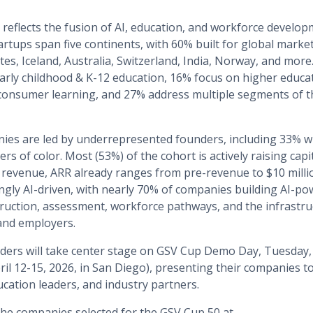
eflects the fusion of AI, education, and workforce develop
artups span five continents, with 60% built for global mark
tes, Iceland, Australia, Switzerland, India, Norway, and more
arly childhood & K-12 education, 16% focus on higher educa
consumer learning, and 27% address multiple segments of t
ies are led by underrepresented founders, including 33% 
rs of color. Most (53%) of the cohort is actively raising cap
revenue, ARR already ranges from pre-revenue to $10 millio
ngly AI-driven, with nearly 70% of companies building AI-po
truction, assessment, workforce pathways, and the infrastru
 and employers.
ers will take center stage on GSV Cup Demo Day, Tuesday, A
ril 12-15, 2026, in San Diego), presenting their companies t
ucation leaders, and industry partners.
 the companies selected for the GSV Cup 50 at