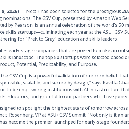
n 8, 2026) —
Nectir has been selected for the prestigious
20
ng nominations. The
GSV Cup
, presented by Amazon Web Ser
d by Pearson, is an annual celebration of the world's 50 mo
ce skills startups—culminating each year at the ASU+GSV S
hering for “PreK to Gray” education and skills leaders.
tes early-stage companies that are poised to make an outs
skills landscape. The top 50 startups were selected based on
oduct, Potential, Predictability, and Purpose.
he GSV Cup is a powerful validation of our core belief: that 
ponsible, scalable, and secure by design,” says Kavitta Ghai
ud to be empowering institutions with AI infrastructure tha
s educators, and grateful to our partners who have joined 
esigned to spotlight the brightest stars of tomorrow across
ncis Rosenberg, VP at ASU+GSV Summit. “Not only is it an an
has become the premier launchpad for early-stage founders