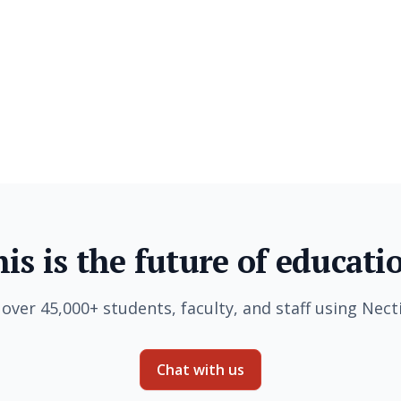
is is the future of educati
 over 45,000+ students, faculty, and staff using Necti
Chat with us