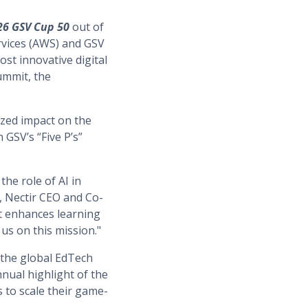
26 GSV Cup 50
out of
vices (AWS) and GSV
st innovative digital
ummit, the
ized impact on the
 GSV’s “Five P’s”
the role of AI in
, Nectir CEO and Co-
t enhances learning
us on this mission."
 the global EdTech
nual highlight of the
 to scale their game-