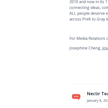
2010 and now in its 
connecting ideas, co
ALL people deserve eq
across PreK to Gray l
For Media Relations c
Josephine Cheng,
jos
Nectir T
January 8, 20