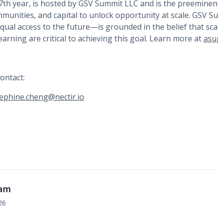
17th year, is hosted by GSV Summit LLC and is the preeminen
mmunities, and capital to unlock opportunity at scale. GSV 
ual access to the future—is grounded in the belief that sca
earning are critical to achieving this goal. Learn more at
asu
ontact:
ephine.cheng@nectir.io
eam
26