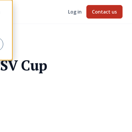
Log in
Contact us
d
GSV Cup