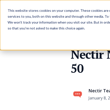
Resources
Pricing
This website stores cookies on your computer. These cookies are 
services to you, both on this website and through other media. To
We won't track your information when you visit our site. But in orde
so that you're not asked to make this choice again.
Nectir
50
Nectir T
January 8, 