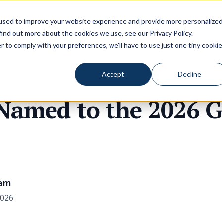
used to improve your website experience and provide more personalize
 find out more about the cookies we use, see our
Privacy Policy
.
r to comply with your preferences, we'll have to use just one tiny cookie
Accept
Decline
 Named to the 2026 
eam
2026