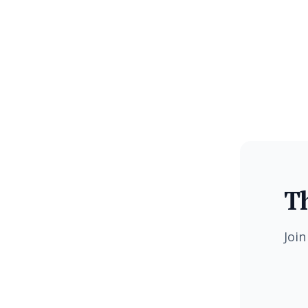
Th
Join