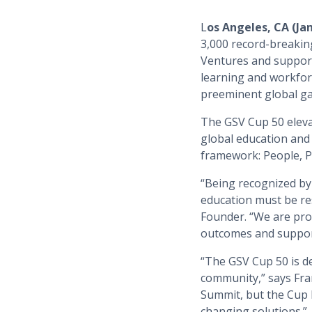
L
os Angeles, CA (Ja
3,000 record-breaki
Ventures and supporte
learning and workfor
preeminent global gat
The GSV Cup 50 eleva
global education and 
framework: People, Pr
“Being recognized by t
education must be res
Founder. “We are pro
outcomes and support
“The GSV Cup 50 is d
community,” says Fra
Summit, but the Cup 
changing solutions.”