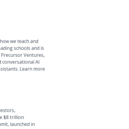
t how we teach and
eading schools and is
, Precursor Ventures,
 conversational AI
ssistants. Learn more
estors,
 $8 trillion
mit, launched in