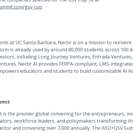
ummit.com/gsv-cup
.
nts at UC Santa Barbara, Nectir is on a mission to reinven
atform is already used by around 80,000 students across 100 l
vestors, including Long Journey Ventures, Entrada Ventures
ntures. Nectir AI provides FERPA-compliant, LMS-integrated
empowers educators and students to build customizable AI A
mmit
s the premier global convening for the entrepreneurs, inv
ators, workforce leaders, and policymakers transforming the
 sector and convening over 7,000 annually. The ASU+GSV Sum