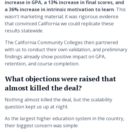
increase in GPA, a 13% increase in final scores, and
a 36% increase in intrinsic motivation to learn
. This
wasn't marketing material; it was rigorous evidence
that convinced California we could replicate these
results statewide.
The California Community Colleges then partnered
with us to conduct their own validation, and preliminary
findings already show positive impact on GPA,
retention, and course completion.
What objections were raised that
almost killed the deal?
Nothing almost killed the deal, but the scalability
question kept us up at night.
As the largest higher education system in the country,
their biggest concern was simple: