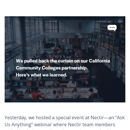
Yesterday, we hosted a special event at Nectir—an "Ask
Us Anything" webinar where Nectir team members