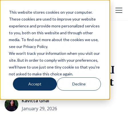
This website stores cookies on your computer.
These cookies are used to improve your website
experience and provide more personalized services
to you, both on this website and through other
media. To find out more about the cookies we use,
You Asked, We
see our
Privacy Policy
.
Answered: Secrets to
We won't track your information when you visit our
site. But in order to comply with your preferences,
Landing the Largest AI
we'll have to use just one tiny cookie so that you're
not asked to make this choice again.
Education Deployment
Accept
Decline
Kavitta Ghai
January 29, 2026