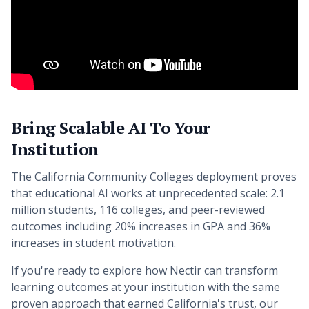
Bring Scalable AI To Your
Institution
The California Community Colleges deployment proves
that educational AI works at unprecedented scale: 2.1
million students, 116 colleges, and peer-reviewed
outcomes including 20% increases in GPA and 36%
increases in student motivation.
If you're ready to explore how Nectir can transform
learning outcomes at your institution with the same
proven approach that earned California's trust, our