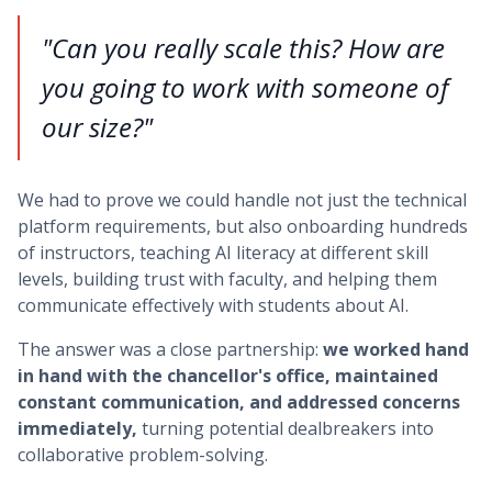
"Can you really scale this? How are
you going to work with someone of
our size?"
We had to prove we could handle not just the technical
platform requirements, but also onboarding hundreds
of instructors, teaching AI literacy at different skill
levels, building trust with faculty, and helping them
communicate effectively with students about AI.
The answer was a close partnership:
we worked hand
in hand with the chancellor's office, maintained
constant communication, and addressed concerns
immediately,
turning potential dealbreakers into
collaborative problem-solving.