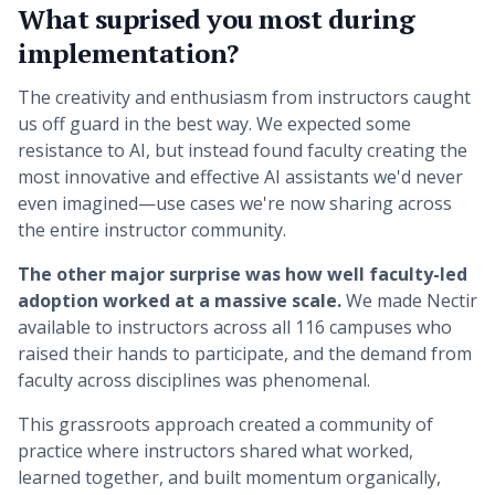
What suprised you most during
implementation?
The creativity and enthusiasm from instructors caught
us off guard in the best way. We expected some
resistance to AI, but instead found faculty creating the
most innovative and effective AI assistants we'd never
even imagined—use cases we're now sharing across
the entire instructor community.
The other major surprise was how well faculty-led
adoption worked at a massive scale.
We made Nectir
available to instructors across all 116 campuses who
raised their hands to participate, and the demand from
faculty across disciplines was phenomenal.
This grassroots approach created a community of
practice where instructors shared what worked,
learned together, and built momentum organically,