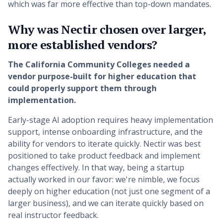
which was far more effective than top-down mandates.
Why was Nectir chosen over larger,
more established vendors?
The California Community Colleges needed a
vendor purpose-built for higher education that
could properly support them through
implementation.
Early-stage AI adoption requires heavy implementation
support, intense onboarding infrastructure, and the
ability for vendors to iterate quickly. Nectir was best
positioned to take product feedback and implement
changes effectively. In that way, being a startup
actually worked in our favor: we're nimble, we focus
deeply on higher education (not just one segment of a
larger business), and we can iterate quickly based on
real instructor feedback.