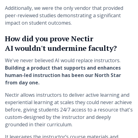
Additionally, we were the only vendor that provided
peer-reviewed studies demonstrating a significant
impact on student outcomes.
How did you prove Nectir
AI wouldn't undermine faculty?
We've never believed AI would replace instructors.
Building a product that supports and enhances
human-led instruction has been our North Star
from day one.
Nectir allows instructors to deliver active learning and
experiential learning at scales they could never achieve
before, giving students 24/7 access to a resource that's
custom-designed by the instructor and deeply
grounded in their curriculum.
It leverages the instructor’s course materials and