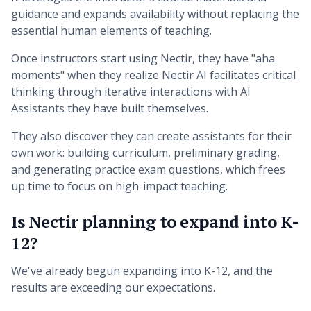
guidance and expands availability without replacing the
essential human elements of teaching.
Once instructors start using Nectir, they have "aha
moments" when they realize Nectir AI facilitates critical
thinking through iterative interactions with AI
Assistants they have built themselves.
They also discover they can create assistants for their
own work: building curriculum, preliminary grading,
and generating practice exam questions, which frees
up time to focus on high-impact teaching.
Is Nectir planning to expand into K-
12?
We've already begun expanding into K-12, and the
results are exceeding our expectations.