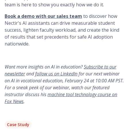
team is here to show you exactly how we do it.
Book a demo with our sales team
to discover how
Nectir's AI assistants can drive measurable student
success, lighten faculty workload, and create the kind
of results that set precedents for safe AI adoption
nationwide.
Want more insights on AI in education?
Subscribe to our
newsletter
and
follow us on LinkedIn
for our next webinar
on AI in vocational education, February 24 at 10:00 AM PST.
For a sneak peek of our webinar, watch our featured
instructor discuss his
machine tool technology course on
Fox News
.
Case Study