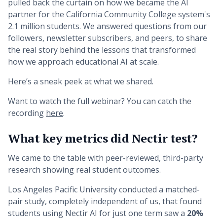
pulled back the curtain on how we became the AI
partner for the California Community College system's
2.1 million students. We answered questions from our
followers, newsletter subscribers, and peers, to share
the real story behind the lessons that transformed
how we approach educational AI at scale.
Here’s a sneak peek at what we shared.
Want to watch the full webinar? You can catch the
recording
here
.
What key metrics did Nectir test?
We came to the table with peer-reviewed, third-party
research showing real student outcomes.
Los Angeles Pacific University conducted a matched-
pair study, completely independent of us, that found
students using Nectir AI for just one term saw a
20%