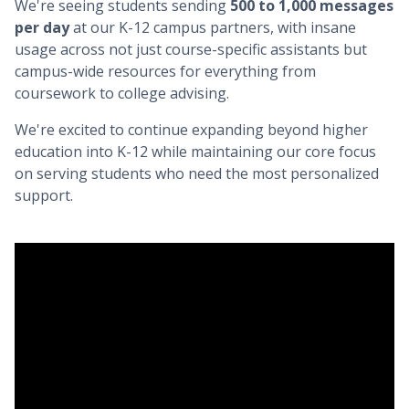
We're seeing students sending
500 to 1,000 messages
per day
at our K-12 campus partners, with insane
usage across not just course-specific assistants but
campus-wide resources for everything from
coursework to college advising.
We're excited to continue expanding beyond higher
education into K-12 while maintaining our core focus
on serving students who need the most personalized
support.