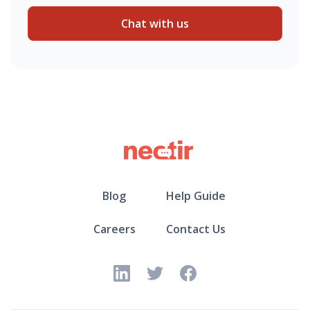
Chat with us
Blog
Help Guide
Careers
Contact Us