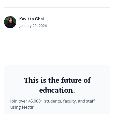
Kavitta Ghai
January 29, 2026
This is the future of
education.
Join over 45,000+ students, faculty, and staff
using Nectir.